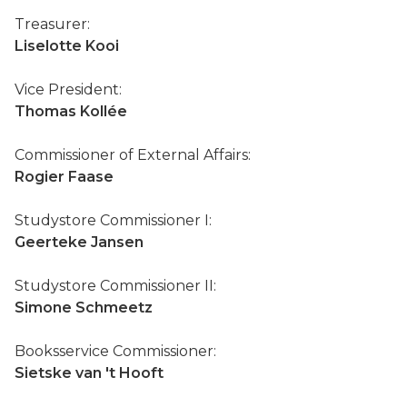
Treasurer:
Liselotte Kooi
Vice President:
Thomas Kollée
Commissioner of External Affairs:
Rogier Faase
Studystore Commissioner I:
Geerteke Jansen
Studystore Commissioner II:
Simone Schmeetz
Booksservice Commissioner:
Sietske van 't Hooft