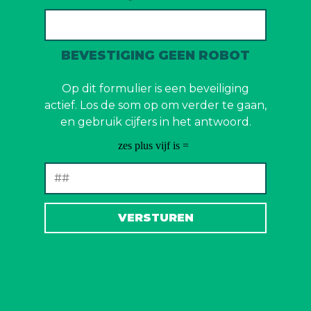
BEVESTIGING GEEN ROBOT
Op dit formulier is een beveiliging
actief. Los de som op om verder te gaan,
en gebruik cijfers in het antwoord.