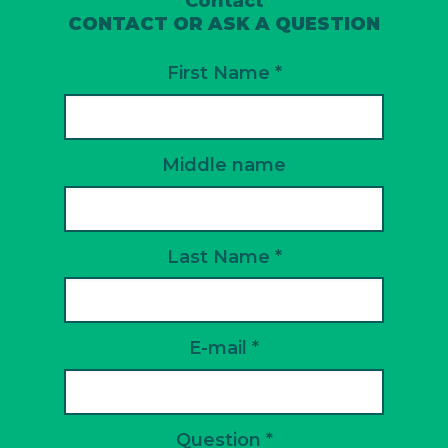
Contact
CONTACT OR ASK A QUESTION
First Name *
Middle name
Last Name *
E-mail *
Question *