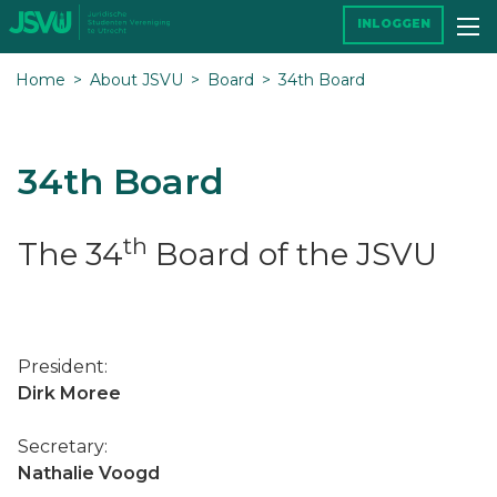
INLOGGEN
Home
About JSVU
Board
34th Board
34th Board
th
The 34
Board of the JSVU
President:
Dirk Moree
Secretary:
Nathalie Voogd