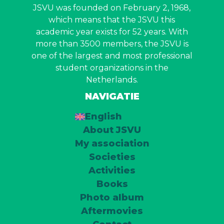
JSVU was founded on February 2, 1968,
which means that the JSVU this
academic year exists for 52 years. With
more than 3500 members, the JSVU is
one of the largest and most professional
student organizations in the
Netherlands.
NAVIGATIE
English
About JSVU
My association
Societies
Activities
Books
Photo album
Aftermovies