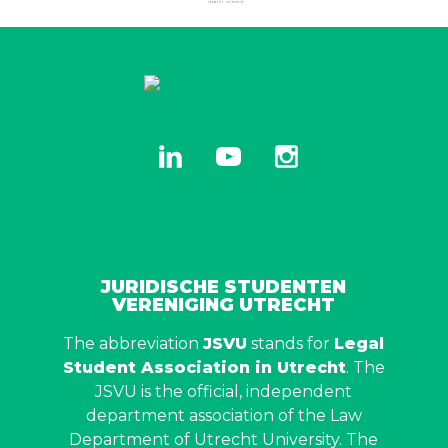
linkedin
youtube
instagram
JURIDISCHE STUDENTEN
VERENIGING UTRECHT
The abbreviation
JSVU
stands for
Legal
Student Association in Utrecht
. The
JSVU is the official, independent
department association of the Law
Department of Utrecht University. The